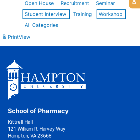
Open House
Recruitment
Seminar
Student Interview
Training
Workshop
All Categories
Print
View
School of Pharmacy
Kittrell Hall
121 William R. Harvey Way
Hampton, VA 23668