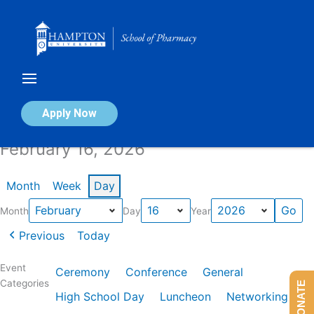
Skip
to
content
Calendar of Events
Apply Now
February 16, 2026
Month
Week
Day
Month
Day
Year
Previous
Today
Event
Ceremony
Conference
General
Categories
DONATE
High School Day
Luncheon
Networking