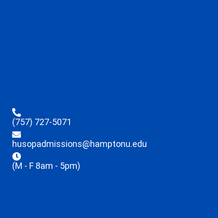
(757) 727-5071
husopadmissions@hamptonu.edu
(M - F 8am - 5pm)