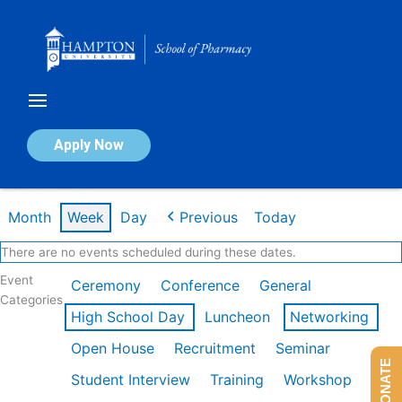
Skip
to
content
Calendar of Events
Apply Now
Week of Feb 16th
Month
Week
Day
Previous
Today
There are no events scheduled during these dates.
Event
Ceremony
Conference
General
Categories
High School Day
Luncheon
Networking
Open House
Recruitment
Seminar
DONATE
Student Interview
Training
Workshop