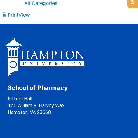
All Categories
Print
View
School of Pharmacy
Kittrell Hall
121 William R. Harvey Way
Hampton, VA 23668