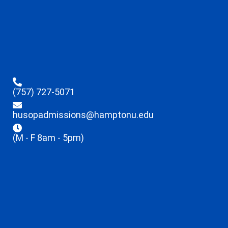
(757) 727-5071
husopadmissions@hamptonu.edu
(M - F 8am - 5pm)