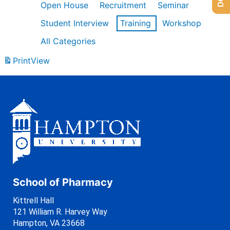
Open House
Recruitment
Seminar
Student Interview
Training
Workshop
All Categories
Print
View
School of Pharmacy
Kittrell Hall
121 William R. Harvey Way
Hampton, VA 23668