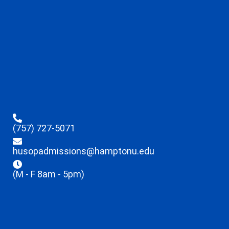
(757) 727-5071
husopadmissions@hamptonu.edu
(M - F 8am - 5pm)