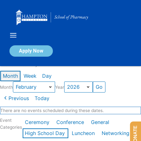
Skip
to
content
Calendar of Events
Apply Now
Events in February 2026
Month
Week
Day
Month
Year
Previous
Today
There are no events scheduled during these dates.
Event
Ceremony
Conference
General
Categories
DONATE
High School Day
Luncheon
Networking