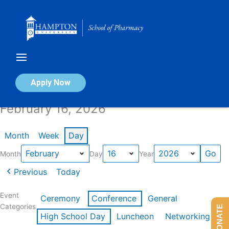
Skip
to
content
Calendar of Events
Apply Now
February 16, 2026
Month
Week
Day
Month
Day
Year
Previous
Today
Event
Ceremony
Conference
General
Categories
DONATE
High School Day
Luncheon
Networking