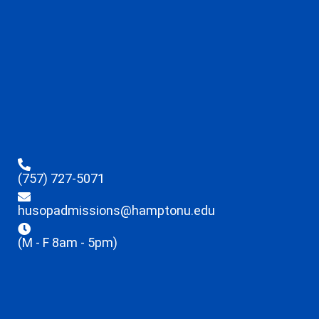
(757) 727-5071
husopadmissions@hamptonu.edu
(M - F 8am - 5pm)