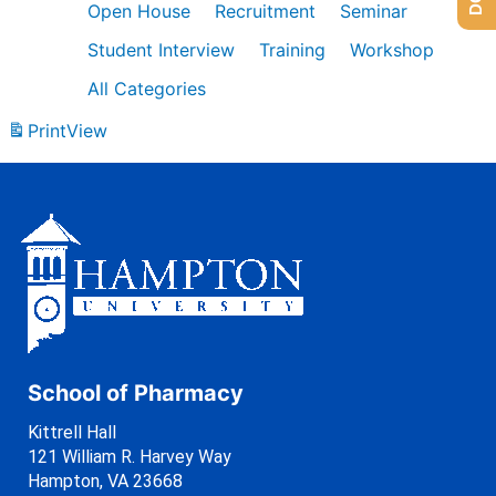
Open House
Recruitment
Seminar
Student Interview
Training
Workshop
All Categories
Print
View
School of Pharmacy
Kittrell Hall
121 William R. Harvey Way
Hampton, VA 23668