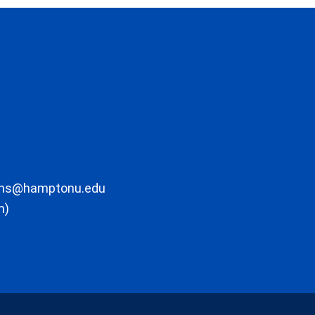
ons@hamptonu.edu
m)