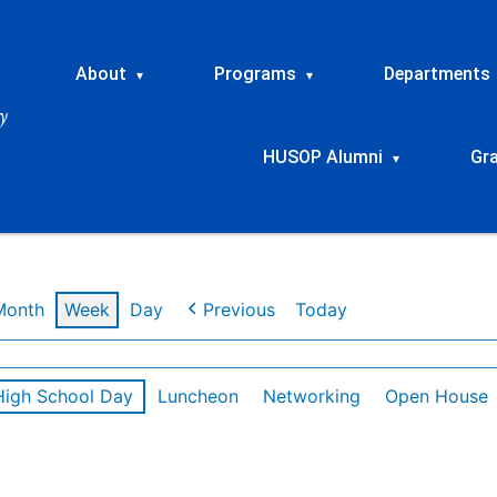
About
Programs
Departments
▾
▾
HUSOP Alumni
Gr
▾
Month
Week
Day
Previous
Today
High School Day
Luncheon
Networking
Open House