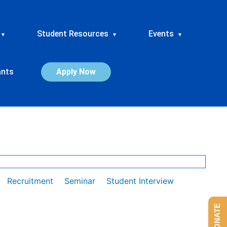
Student Resources
Events
▾
▾
▾
ants
Apply Now
Recruitment
Seminar
Student Interview
DONATE