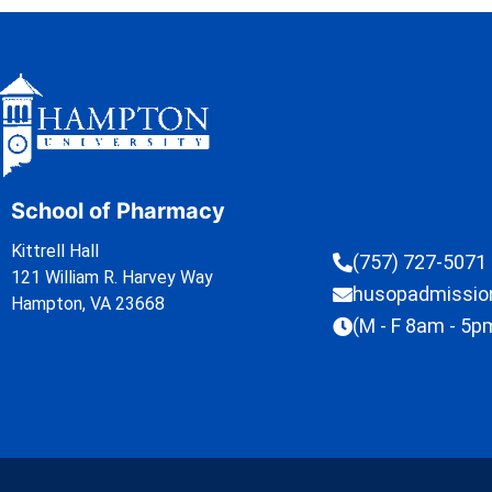
School of Pharmacy
Kittrell Hall
(757) 727-5071
121 William R. Harvey Way
husopadmissi
Hampton, VA 23668
(M - F 8am - 5p