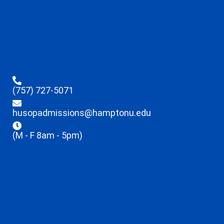
(757) 727-5071
husopadmissions@hamptonu.edu
(M - F 8am - 5pm)