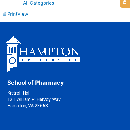
All Categories
Print
View
School of Pharmacy
Kittrell Hall
121 William R. Harvey Way
Hampton, VA 23668