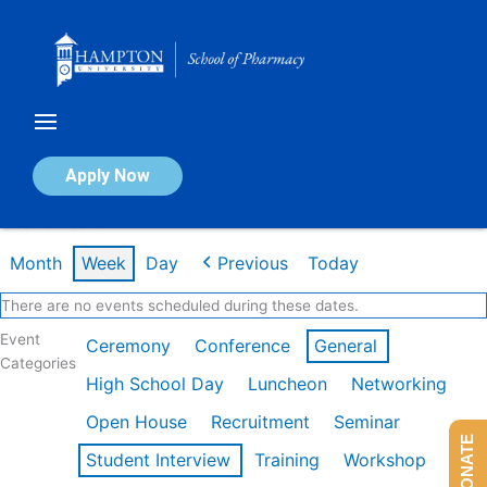
Skip
to
content
Calendar of Events
Apply Now
Week of Feb 16th
Month
Week
Day
Previous
Today
There are no events scheduled during these dates.
Event
Ceremony
Conference
General
Categories
High School Day
Luncheon
Networking
Open House
Recruitment
Seminar
DONATE
Student Interview
Training
Workshop