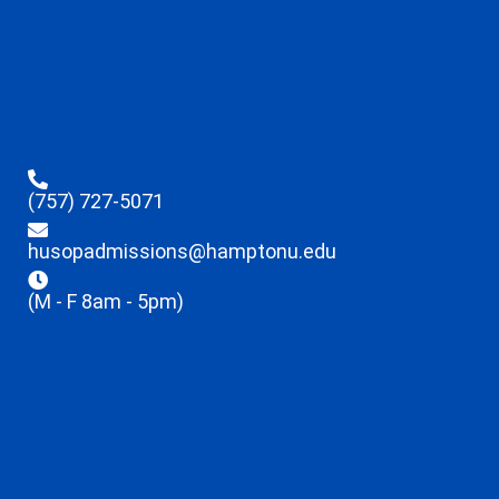
(757) 727-5071
husopadmissions@hamptonu.edu
(M - F 8am - 5pm)