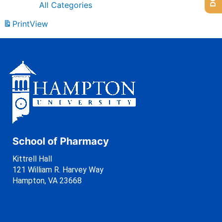
All Categories
Print
View
School of Pharmacy
Kittrell Hall
121 William R. Harvey Way
Hampton, VA 23668