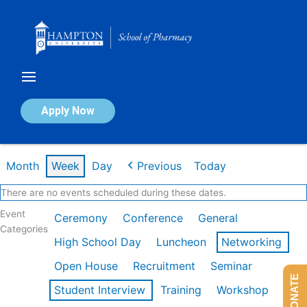
Skip
to
content
Calendar of Events
Apply Now
Week of Feb 16th
Month
Week
Day
Previous
Today
There are no events scheduled during these dates.
Event
Ceremony
Conference
General
Categories
High School Day
Luncheon
Networking
Open House
Recruitment
Seminar
DONATE
Student Interview
Training
Workshop