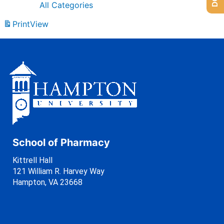
All Categories
Print
View
School of Pharmacy
Kittrell Hall
121 William R. Harvey Way
Hampton, VA 23668