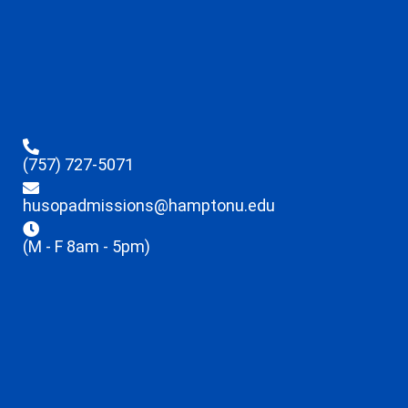
(757) 727-5071
husopadmissions@hamptonu.edu
(M - F 8am - 5pm)