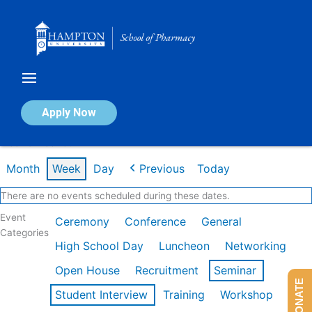
Skip
to
content
Calendar of Events
Apply Now
Week of Feb 16th
Month
Week
Day
Previous
Today
There are no events scheduled during these dates.
Event
Ceremony
Conference
General
Categories
High School Day
Luncheon
Networking
Open House
Recruitment
Seminar
DONATE
Student Interview
Training
Workshop