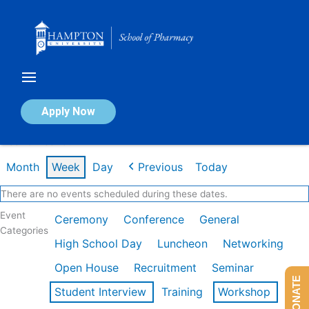
Skip
to
content
Calendar of Events
Apply Now
Week of Feb 16th
Month
Week
Day
Previous
Today
There are no events scheduled during these dates.
Event
Ceremony
Conference
General
Categories
High School Day
Luncheon
Networking
Open House
Recruitment
Seminar
DONATE
Student Interview
Training
Workshop