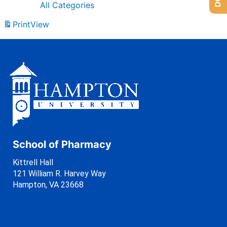
All Categories
Print
View
School of Pharmacy
Kittrell Hall
121 William R. Harvey Way
Hampton, VA 23668