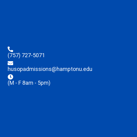
(757) 727-5071
husopadmissions@hamptonu.edu
(M - F 8am - 5pm)