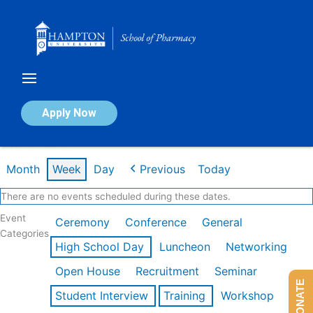
Skip
to
content
Calendar of Events
Apply Now
Week of Feb 16th
Month
Week
Day
Previous
Today
There are no events scheduled during these dates.
Event
Ceremony
Conference
General
Categories
High School Day
Luncheon
Networking
Open House
Recruitment
Seminar
DONATE
Student Interview
Training
Workshop