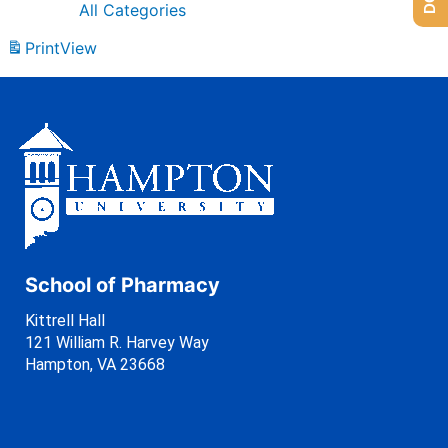
All Categories
Print
View
School of Pharmacy
Kittrell Hall
121 William R. Harvey Way
Hampton, VA 23668