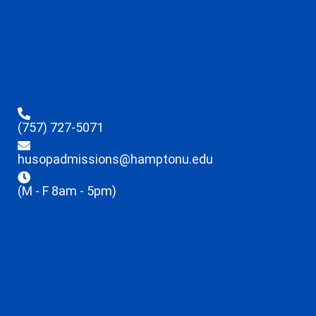
(757) 727-5071
husopadmissions@hamptonu.edu
(M - F 8am - 5pm)