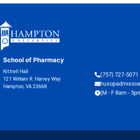
School of Pharmacy
Kittrell Hall
(757) 727-5071
121 William R. Harvey Way
husopadmissi
Hampton, VA 23668
(M - F 8am - 5p