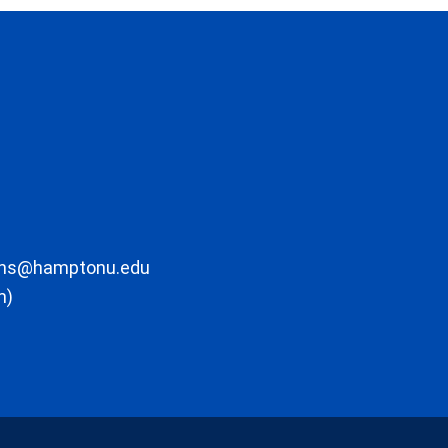
ons@hamptonu.edu
m)