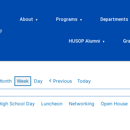
About
Programs
Departments
▾
▾
HUSOP Alumni
Gr
▾
Month
Week
Day
Previous
Today
High School Day
Luncheon
Networking
Open House