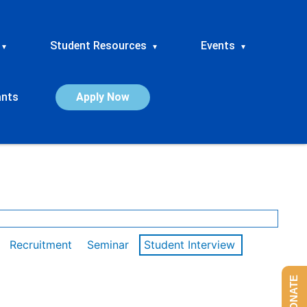
Student Resources
Events
▾
▾
▾
ants
Apply Now
Recruitment
Seminar
Student Interview
DONATE