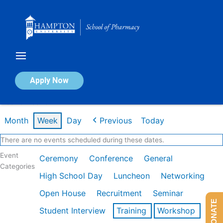
Skip
to
content
Calendar of Events
Apply Now
Week of Feb 16th
Month
Week
Day
Previous
Today
There are no events scheduled during these dates.
Event
Ceremony
Conference
General
Categories
High School Day
Luncheon
Networking
Open House
Recruitment
Seminar
DONATE
Student Interview
Training
Workshop