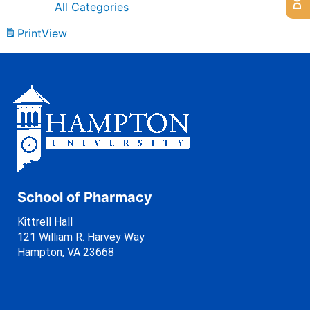
All Categories
Print
View
School of Pharmacy
Kittrell Hall
121 William R. Harvey Way
Hampton, VA 23668