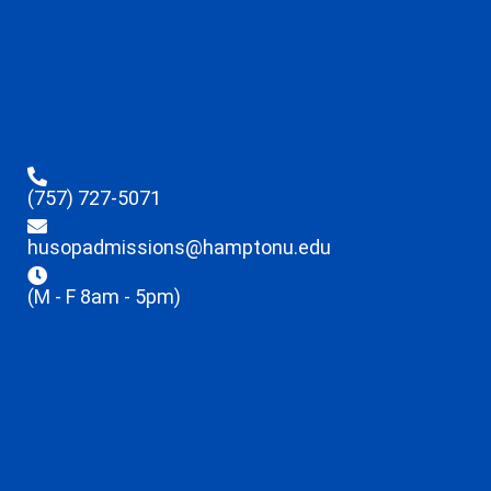
(757) 727-5071
husopadmissions@hamptonu.edu
(M - F 8am - 5pm)