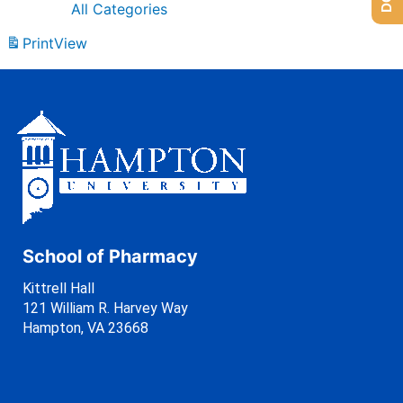
All Categories
Print
View
School of Pharmacy
Kittrell Hall
121 William R. Harvey Way
Hampton, VA 23668