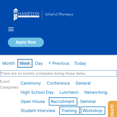
Skip
to
content
Calendar of Events
Apply Now
Week of Feb 16th
Month
Week
Day
Previous
Today
There are no events scheduled during these dates.
Event
Ceremony
Conference
General
Categories
High School Day
Luncheon
Networking
Open House
Recruitment
Seminar
DONATE
Student Interview
Training
Workshop