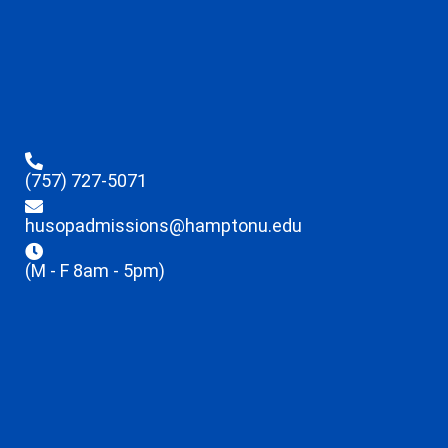
(757) 727-5071
husopadmissions@hamptonu.edu
(M - F 8am - 5pm)