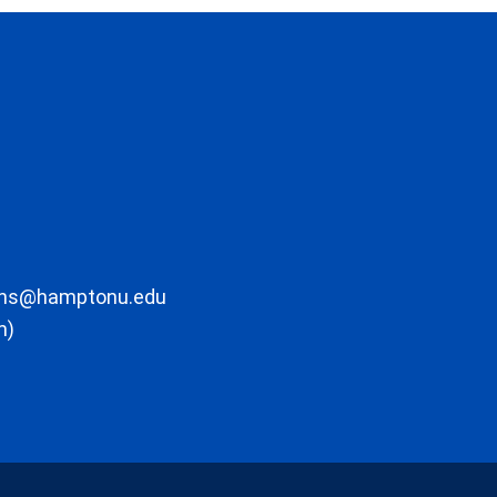
ons@hamptonu.edu
m)