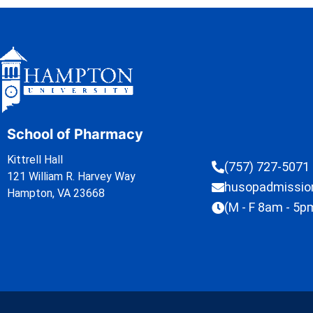
School of Pharmacy
Kittrell Hall
(757) 727-5071
121 William R. Harvey Way
husopadmissi
Hampton, VA 23668
(M - F 8am - 5p