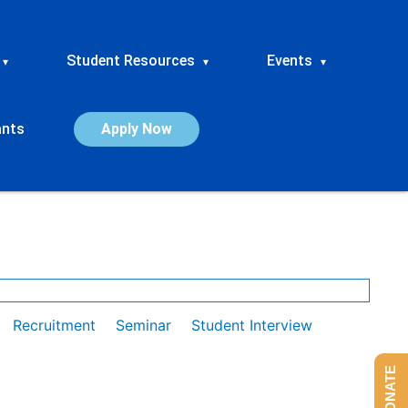
Student Resources
Events
▾
▾
▾
ants
Apply Now
Recruitment
Seminar
Student Interview
DONATE