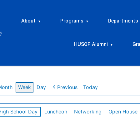
About
Programs
Departments
▾
▾
HUSOP Alumni
Gr
▾
Month
Week
Day
Previous
Today
High School Day
Luncheon
Networking
Open House