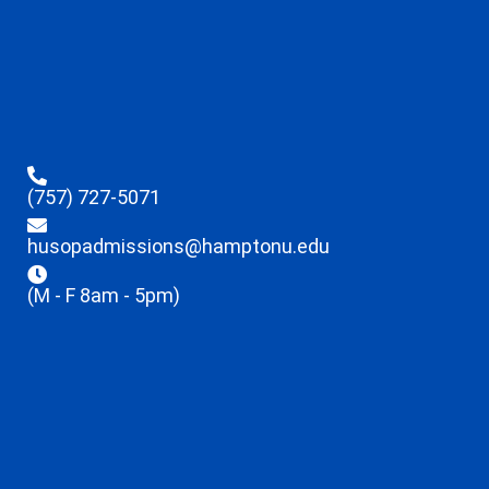
(757) 727-5071
husopadmissions@hamptonu.edu
(M - F 8am - 5pm)