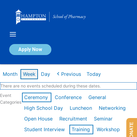
Skip
to
content
Calendar of Events
Apply Now
Week of Feb 16th
Month
Week
Day
Previous
Today
There are no events scheduled during these dates.
Event
Ceremony
Conference
General
Categories
High School Day
Luncheon
Networking
Open House
Recruitment
Seminar
DONATE
Student Interview
Training
Workshop