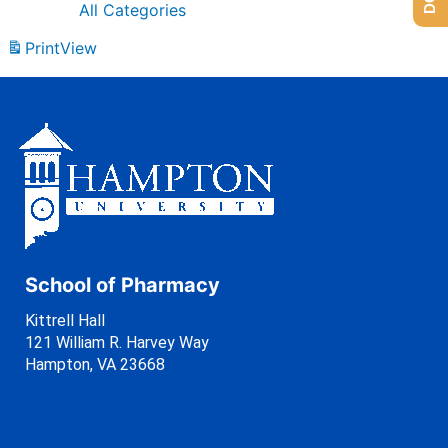
All Categories
Print
View
School of Pharmacy
Kittrell Hall
121 William R. Harvey Way
Hampton, VA 23668