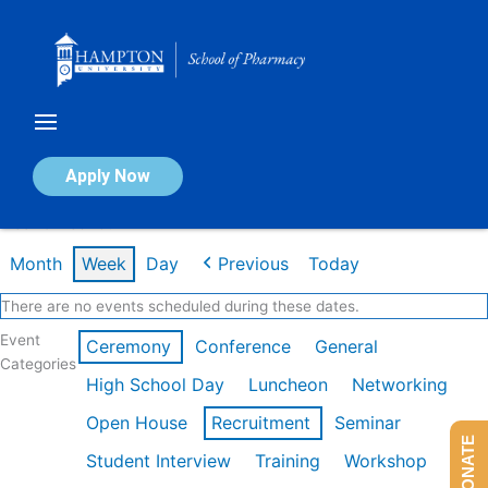
Skip
to
content
Calendar of Events
Apply Now
Week of Feb 16th
Month
Week
Day
Previous
Today
There are no events scheduled during these dates.
Event
Ceremony
Conference
General
Categories
High School Day
Luncheon
Networking
Open House
Recruitment
Seminar
DONATE
Student Interview
Training
Workshop