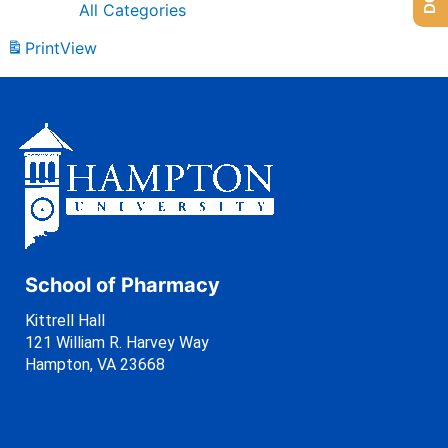
All Categories
Print
View
School of Pharmacy
Kittrell Hall
121 William R. Harvey Way
Hampton, VA 23668