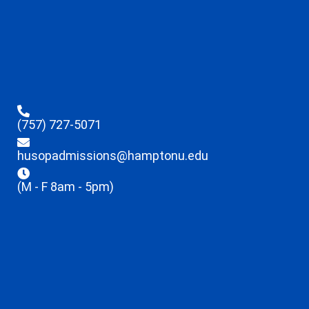
(757) 727-5071
husopadmissions@hamptonu.edu
(M - F 8am - 5pm)