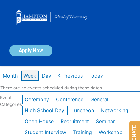
Skip
to
content
Calendar of Events
Apply Now
Week of Feb 16th
Month
Week
Day
Previous
Today
There are no events scheduled during these dates.
Event
Ceremony
Conference
General
Categories
High School Day
Luncheon
Networking
Open House
Recruitment
Seminar
DONATE
Student Interview
Training
Workshop