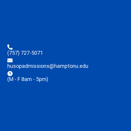
(757) 727-5071
husopadmissions@hamptonu.edu
(M - F 8am - 5pm)