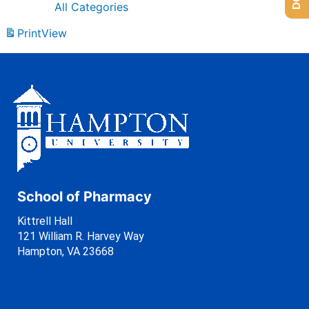
All Categories
Print
View
School of Pharmacy
Kittrell Hall
121 William R. Harvey Way
Hampton, VA 23668