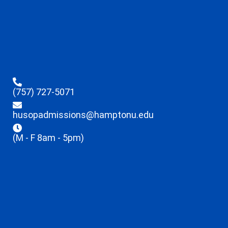
(757) 727-5071
husopadmissions@hamptonu.edu
(M - F 8am - 5pm)