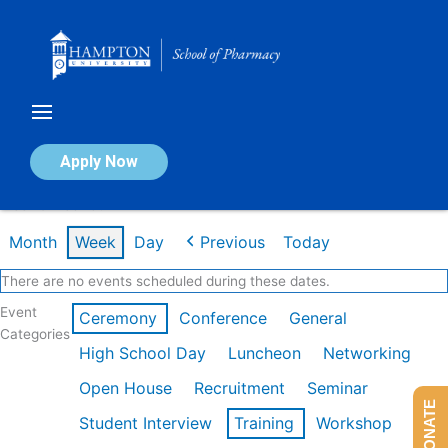
Skip
to
content
Calendar of Events
Apply Now
Week of Feb 16th
Month
Week
Day
Previous
Today
There are no events scheduled during these dates.
Event
Ceremony
Conference
General
Categories
High School Day
Luncheon
Networking
Open House
Recruitment
Seminar
DONATE
Student Interview
Training
Workshop