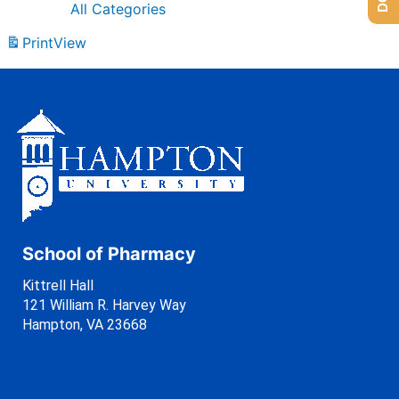
All Categories
Print
View
School of Pharmacy
Kittrell Hall
121 William R. Harvey Way
Hampton, VA 23668