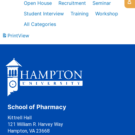
Open House
Recruitment
Seminar
Student Interview
Training
Workshop
All Categories
Print
View
School of Pharmacy
Kittrell Hall
121 William R. Harvey Way
Hampton, VA 23668