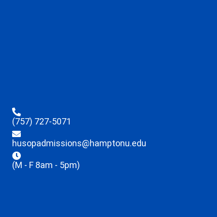
(757) 727-5071
husopadmissions@hamptonu.edu
(M - F 8am - 5pm)