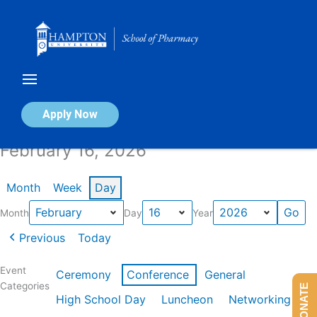
Skip
to
content
Calendar of Events
Apply Now
February 16, 2026
Month
Week
Day
Month
Day
Year
Previous
Today
Event
Ceremony
Conference
General
Categories
DONATE
High School Day
Luncheon
Networking