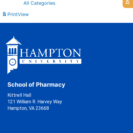
All Categories
Print
View
School of Pharmacy
Kittrell Hall
121 William R. Harvey Way
Hampton, VA 23668