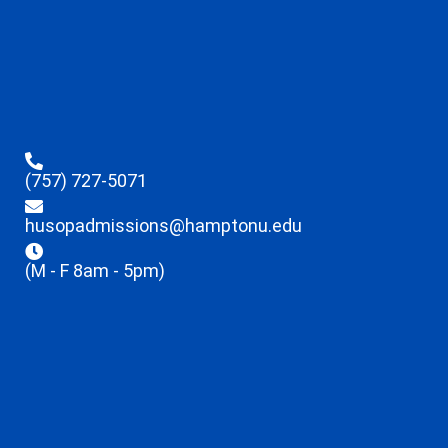
(757) 727-5071
husopadmissions@hamptonu.edu
(M - F 8am - 5pm)