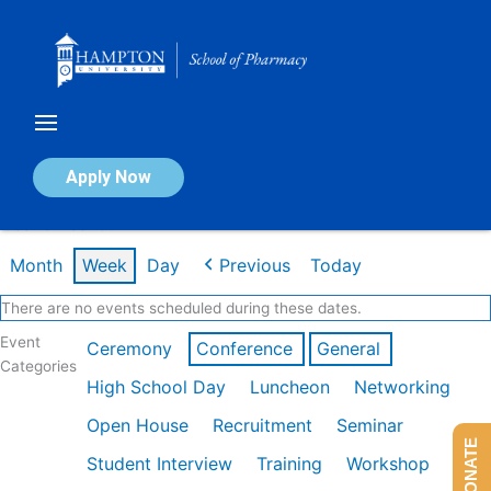
Skip
to
content
Calendar of Events
Apply Now
Week of Feb 16th
Month
Week
Day
Previous
Today
There are no events scheduled during these dates.
Event
Ceremony
Conference
General
Categories
High School Day
Luncheon
Networking
Open House
Recruitment
Seminar
DONATE
Student Interview
Training
Workshop