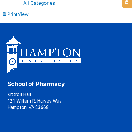
All Categories
Print
View
School of Pharmacy
Kittrell Hall
121 William R. Harvey Way
Hampton, VA 23668