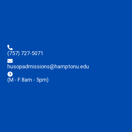
(757) 727-5071
husopadmissions@hamptonu.edu
(M - F 8am - 5pm)