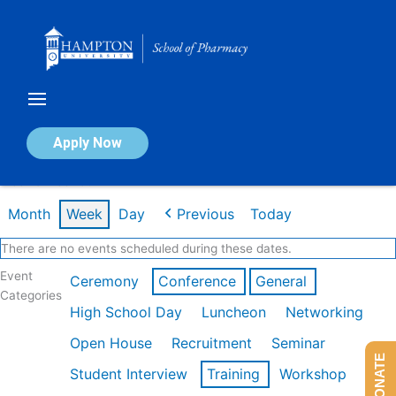
Skip
to
content
Calendar of Events
Apply Now
Week of Feb 16th
Month
Week
Day
Previous
Today
There are no events scheduled during these dates.
Event
Ceremony
Conference
General
Categories
High School Day
Luncheon
Networking
Open House
Recruitment
Seminar
DONATE
Student Interview
Training
Workshop