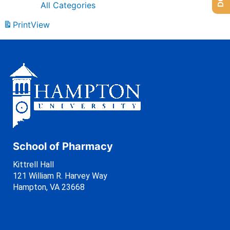
All Categories
Print
View
School of Pharmacy
Kittrell Hall
121 William R. Harvey Way
Hampton, VA 23668