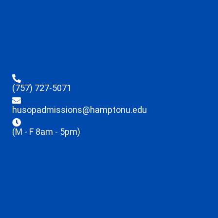
(757) 727-5071
husopadmissions@hamptonu.edu
(M - F 8am - 5pm)