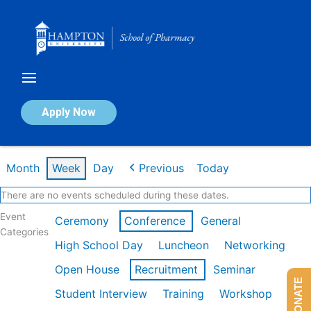
Skip
to
content
Calendar of Events
Apply Now
Week of Feb 16th
Month
Week
Day
Previous
Today
There are no events scheduled during these dates.
Event
Ceremony
Conference
General
Categories
High School Day
Luncheon
Networking
Open House
Recruitment
Seminar
DONATE
Student Interview
Training
Workshop