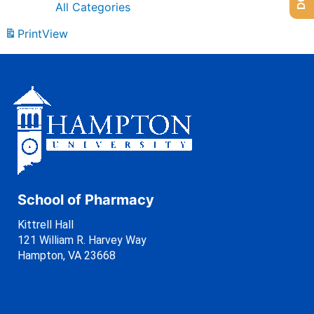
All Categories
Print
View
School of Pharmacy
Kittrell Hall
121 William R. Harvey Way
Hampton, VA 23668