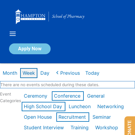
Skip
to
content
Calendar of Events
Apply Now
Week of Feb 16th
Month
Week
Day
Previous
Today
There are no events scheduled during these dates.
Event
Ceremony
Conference
General
Categories
High School Day
Luncheon
Networking
Open House
Recruitment
Seminar
DONATE
Student Interview
Training
Workshop