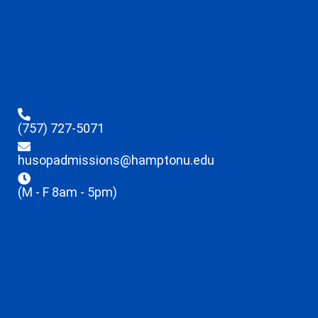
(757) 727-5071
husopadmissions@hamptonu.edu
(M - F 8am - 5pm)