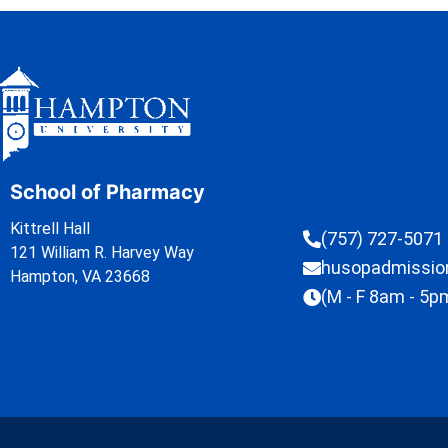
School of Pharmacy
Kittrell Hall
(757) 727-5071
121 William R. Harvey Way
husopadmissi
Hampton, VA 23668
(M - F 8am - 5p