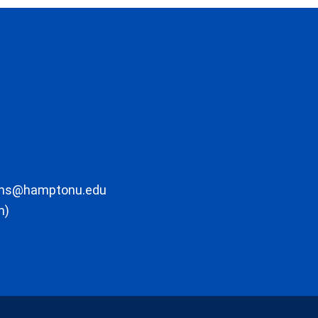
ons@hamptonu.edu
m)