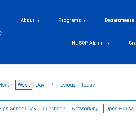
About
Programs
Departments
▾
▾
HUSOP Alumni
Gr
▾
Month
Week
Day
Previous
Today
High School Day
Luncheon
Networking
Open House