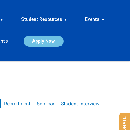
Student Resources
Events
▾
▾
▾
ants
Apply Now
Recruitment
Seminar
Student Interview
DONATE