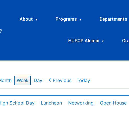
About
Programs
Departments
▾
▾
HUSOP Alumni
Gr
▾
Month
Week
Day
Previous
Today
High School Day
Luncheon
Networking
Open House