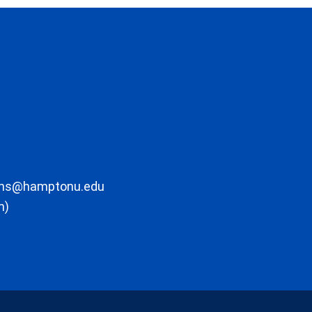
ons@hamptonu.edu
m)