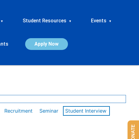
Student Resources
Events
▾
▾
▾
ants
Apply Now
Recruitment
Seminar
Student Interview
DONATE