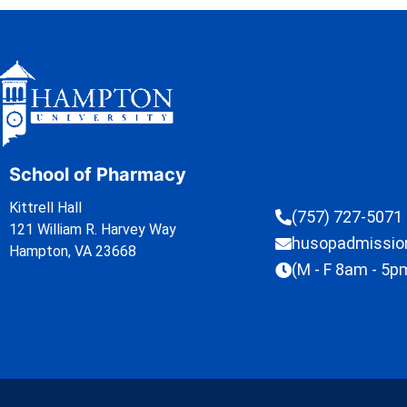
School of Pharmacy
Kittrell Hall
(757) 727-5071
121 William R. Harvey Way
husopadmissi
Hampton, VA 23668
(M - F 8am - 5p