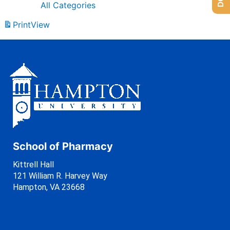
All Categories
Print
View
School of Pharmacy
Kittrell Hall
121 William R. Harvey Way
Hampton, VA 23668