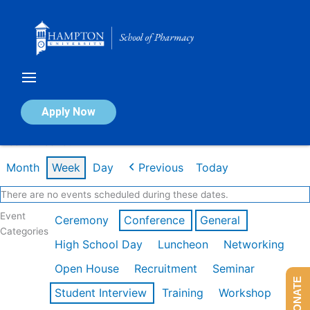
Skip
to
content
Calendar of Events
Apply Now
Week of Feb 16th
Month
Week
Day
Previous
Today
There are no events scheduled during these dates.
Event
Ceremony
Conference
General
Categories
High School Day
Luncheon
Networking
Open House
Recruitment
Seminar
DONATE
Student Interview
Training
Workshop