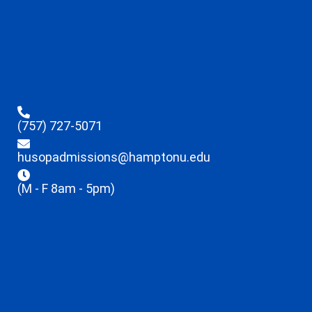
(757) 727-5071
husopadmissions@hamptonu.edu
(M - F 8am - 5pm)