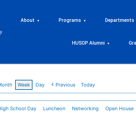
About
Programs
Departments
▾
▾
HUSOP Alumni
Gr
▾
Month
Week
Day
Previous
Today
High School Day
Luncheon
Networking
Open House