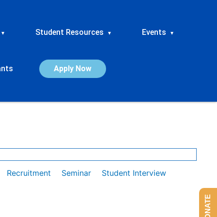
Student Resources
Events
▾
▾
▾
ants
Apply Now
Recruitment
Seminar
Student Interview
DONATE