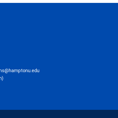
ons@hamptonu.edu
m)