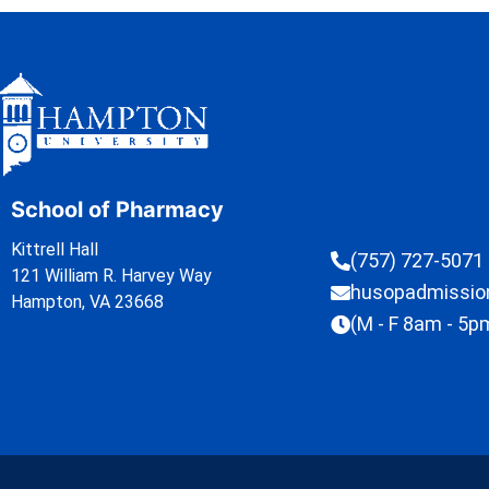
School of Pharmacy
Kittrell Hall
(757) 727-5071
121 William R. Harvey Way
husopadmissi
Hampton, VA 23668
(M - F 8am - 5p