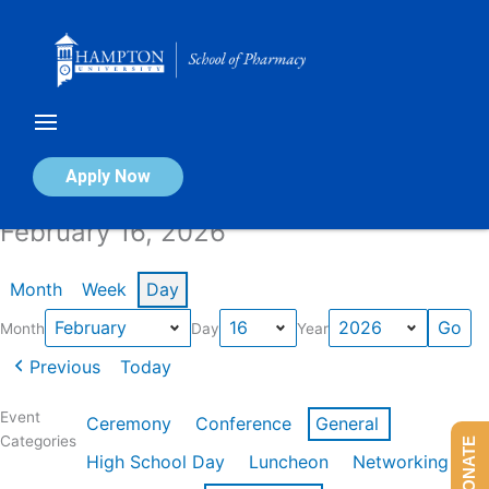
Skip
to
content
Calendar of Events
Apply Now
February 16, 2026
Month
Week
Day
Month
Day
Year
Previous
Today
Event
Ceremony
Conference
General
Categories
DONATE
High School Day
Luncheon
Networking