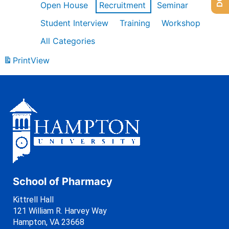
Open House
Recruitment
Seminar
Student Interview
Training
Workshop
All Categories
Print
View
School of Pharmacy
Kittrell Hall
121 William R. Harvey Way
Hampton, VA 23668