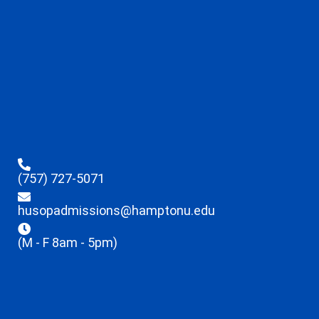
(757) 727-5071
husopadmissions@hamptonu.edu
(M - F 8am - 5pm)