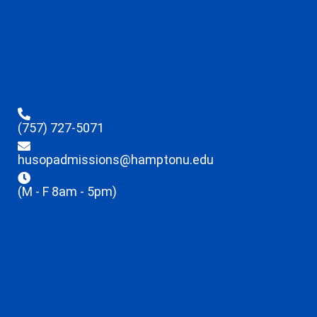
(757) 727-5071
husopadmissions@hamptonu.edu
(M - F 8am - 5pm)