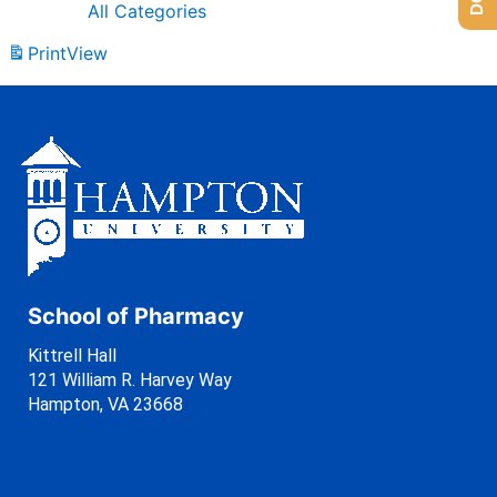
All Categories
Print
View
School of Pharmacy
Kittrell Hall
121 William R. Harvey Way
Hampton, VA 23668