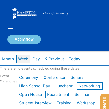
Skip
to
content
Calendar of Events
Apply Now
Week of Feb 16th
Month
Week
Day
Previous
Today
There are no events scheduled during these dates.
Event
Ceremony
Conference
General
Categories
High School Day
Luncheon
Networking
Open House
Recruitment
Seminar
DONATE
Student Interview
Training
Workshop