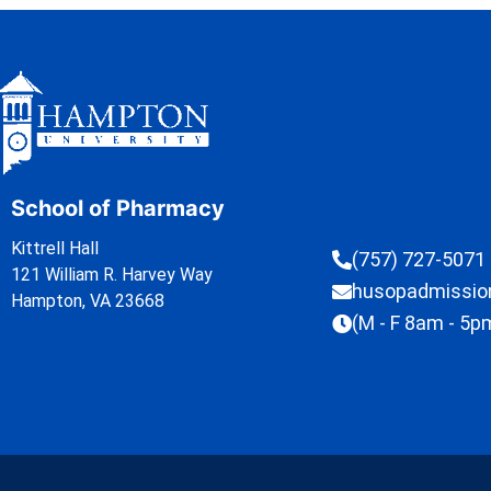
School of Pharmacy
Kittrell Hall
(757) 727-5071
121 William R. Harvey Way
husopadmissi
Hampton, VA 23668
(M - F 8am - 5p