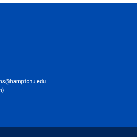
ons@hamptonu.edu
m)