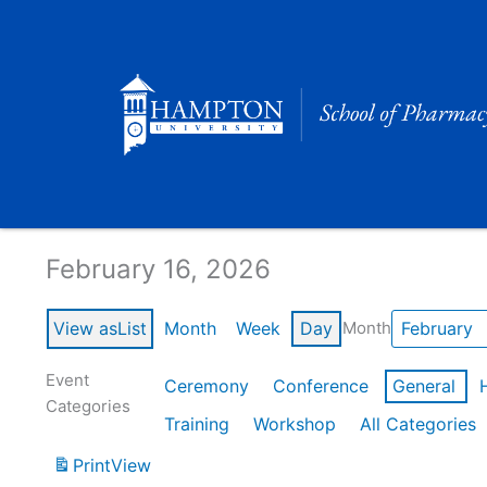
Skip
to
content
Calendar of Events
February 16, 2026
View as
List
Month
Week
Day
Month
Event
Ceremony
Conference
General
Categories
Training
Workshop
All Categories
Print
View