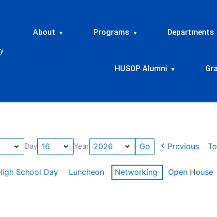
About
Programs
Departments
▾
▾
HUSOP Alumni
Gr
▾
Previous
To
Day
Year
High School Day
Luncheon
Networking
Open House