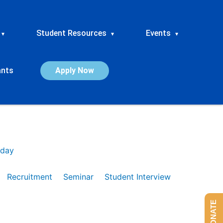
Student Resources
Events
▾
▾
▾
ants
Apply Now
day
Recruitment
Seminar
Student Interview
DONATE