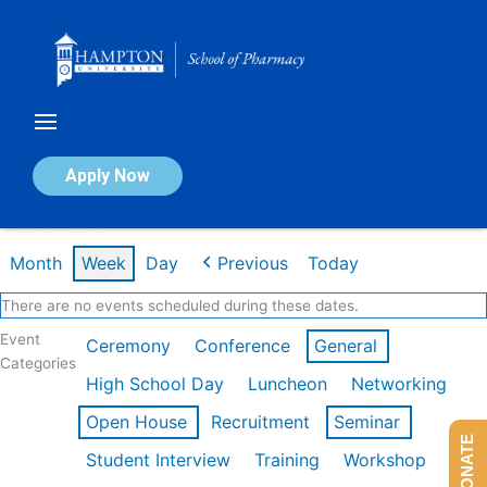
Skip
to
content
Calendar of Events
Apply Now
Week of Feb 16th
Month
Week
Day
Previous
Today
There are no events scheduled during these dates.
Event
Ceremony
Conference
General
Categories
High School Day
Luncheon
Networking
Open House
Recruitment
Seminar
DONATE
Student Interview
Training
Workshop