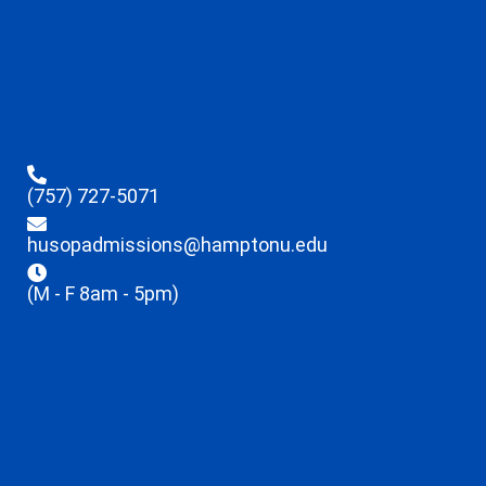
(757) 727-5071
husopadmissions@hamptonu.edu
(M - F 8am - 5pm)