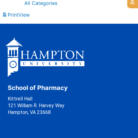
All Categories
Print
View
School of Pharmacy
Kittrell Hall
121 William R. Harvey Way
Hampton, VA 23668