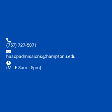
(757) 727-5071
husopadmissions@hamptonu.edu
(M - F 8am - 5pm)