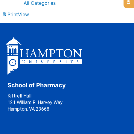
All Categories
Print
View
School of Pharmacy
Kittrell Hall
121 William R. Harvey Way
Hampton, VA 23668