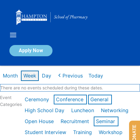
Skip
to
content
Calendar of Events
Apply Now
Week of Feb 16th
Month
Week
Day
Previous
Today
There are no events scheduled during these dates.
Event
Ceremony
Conference
General
Categories
High School Day
Luncheon
Networking
Open House
Recruitment
Seminar
DONATE
Student Interview
Training
Workshop