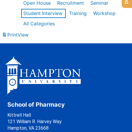
Open House
Recruitment
Seminar
Student Interview
Training
Workshop
All Categories
Print
View
School of Pharmacy
Kittrell Hall
121 William R. Harvey Way
Hampton, VA 23668