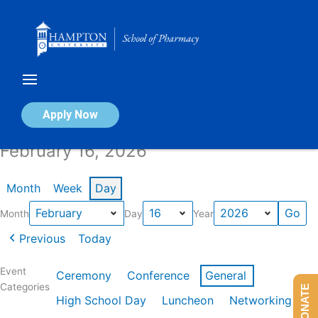
Skip
to
content
Calendar of Events
Apply Now
February 16, 2026
Month
Week
Day
Month
Day
Year
Previous
Today
Event
Ceremony
Conference
General
Categories
DONATE
High School Day
Luncheon
Networking