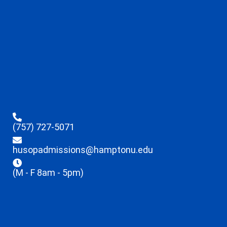
(757) 727-5071
husopadmissions@hamptonu.edu
(M - F 8am - 5pm)