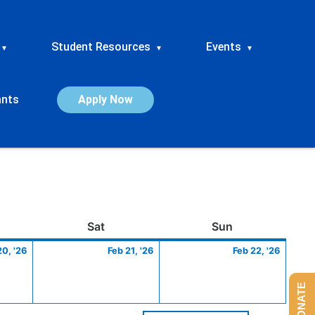
Student Resources
Events
▾
▾
▾
ants
Apply Now
ay
February
Saturday
February
Sunday
Febru
Sat
Sun
20,
21,
22,
20, '26
Feb 21, '26
Feb 22, '26
2026
2026
2026
DONATE