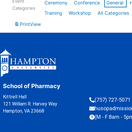
Event
Ceremony
Conference
General
Categories
Training
Workshop
All Categories
Print
View
School of Pharmacy
Kittrell Hall
(757) 727-5071
121 William R. Harvey Way
husopadmissi
Hampton, VA 23668
(M - F 8am - 5p