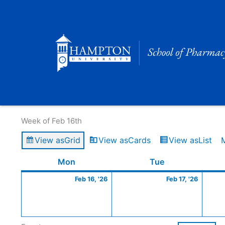
Skip
to
content
Calendar of Events
Week of Feb 16th
View as
Grid
View as
Cards
View as
List
Monday
February
Tuesday
Februa
Mon
Tue
16,
17,
Feb 16, '26
Feb 17, '26
2026
2026