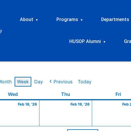
About
Programs
Departments
▾
▾
HUSOP Alumni
Gr
▾
Month
Week
Day
Previous
Today
ry
Wednesday
February
Thursday
February
Frid
Wed
Thu
Fri
18,
19,
Feb 18, '26
Feb 19, '26
Feb 
2026
2026