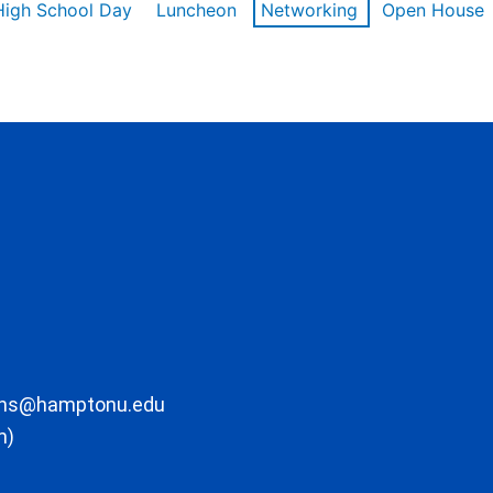
High School Day
Luncheon
Networking
Open House
ons@hamptonu.edu
m)