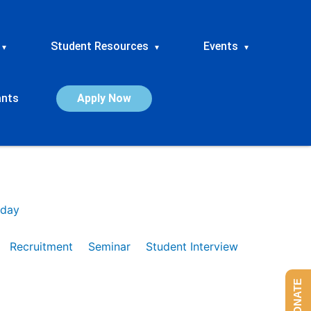
Student Resources
Events
▾
▾
▾
ants
Apply Now
day
Recruitment
Seminar
Student Interview
DONATE