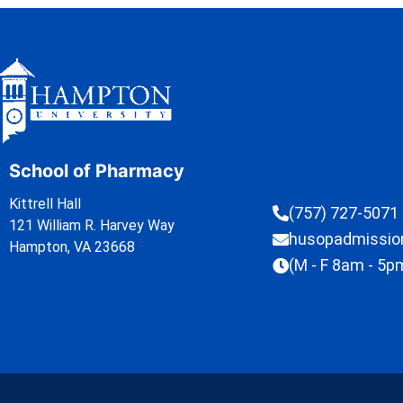
School of Pharmacy
Kittrell Hall
(757) 727-5071
121 William R. Harvey Way
husopadmissi
Hampton, VA 23668
(M - F 8am - 5p