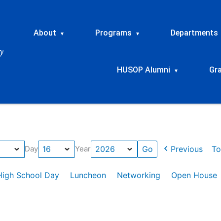
About
Programs
Departments
▾
▾
HUSOP Alumni
Gr
▾
Previous
To
Day
Year
High School Day
Luncheon
Networking
Open House