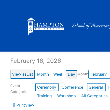
Skip
to
content
Calendar of Events
February 16, 2026
View as
List
Month
Week
Day
Month
Event
Ceremony
Conference
General
Categories
Training
Workshop
All Categories
Print
View