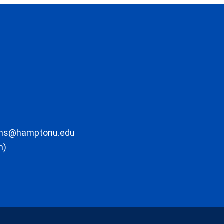
ons@hamptonu.edu
m)