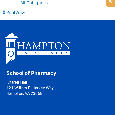
All Categories
Print
View
School of Pharmacy
Kittrell Hall
121 William R. Harvey Way
Hampton, VA 23668