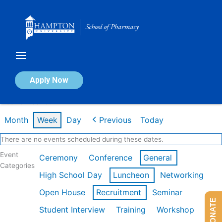
Skip
to
content
Calendar of Events
Apply Now
Week of Feb 16th
Month
Week
Day
Previous
Today
There are no events scheduled during these dates.
Event
Ceremony
Conference
General
Categories
High School Day
Luncheon
Networking
Open House
Recruitment
Seminar
DONATE
Student Interview
Training
Workshop