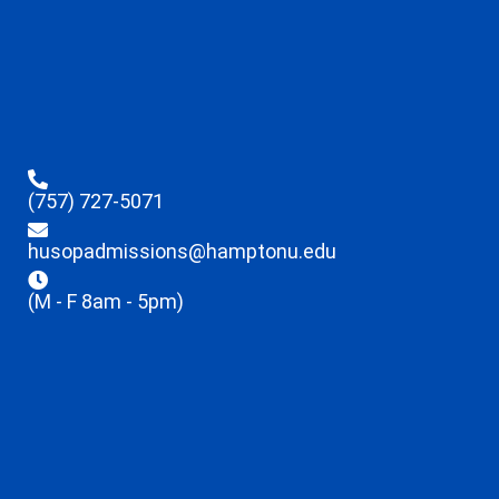
(757) 727-5071
husopadmissions@hamptonu.edu
(M - F 8am - 5pm)