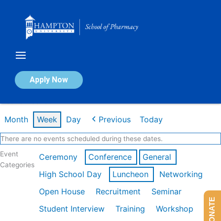
Skip
to
content
Calendar of Events
Apply Now
Week of Feb 16th
Month
Week
Day
Previous
Today
There are no events scheduled during these dates.
Event
Ceremony
Conference
General
Categories
High School Day
Luncheon
Networking
Open House
Recruitment
Seminar
DONATE
Student Interview
Training
Workshop