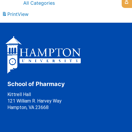
All Categories
Print
View
School of Pharmacy
Kittrell Hall
121 William R. Harvey Way
Hampton, VA 23668