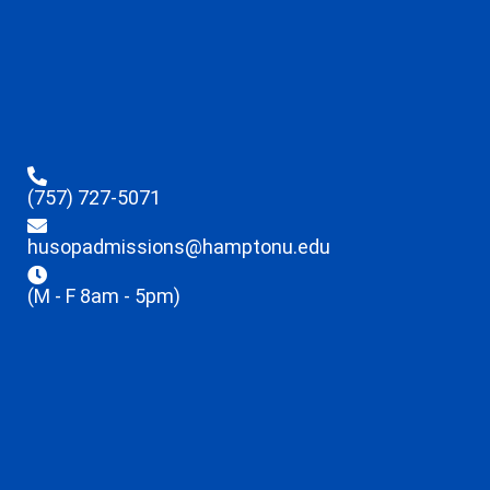
(757) 727-5071
husopadmissions@hamptonu.edu
(M - F 8am - 5pm)