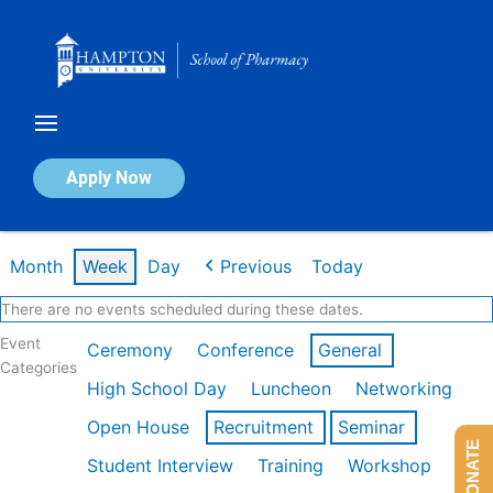
Skip
to
content
Calendar of Events
Apply Now
Week of Feb 16th
Month
Week
Day
Previous
Today
There are no events scheduled during these dates.
Event
Ceremony
Conference
General
Categories
High School Day
Luncheon
Networking
Open House
Recruitment
Seminar
DONATE
Student Interview
Training
Workshop