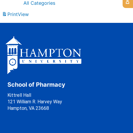
All Categories
Print
View
School of Pharmacy
Kittrell Hall
121 William R. Harvey Way
Hampton, VA 23668