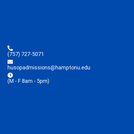
(757) 727-5071
husopadmissions@hamptonu.edu
(M - F 8am - 5pm)