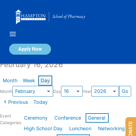
Skip
to
content
Calendar of Events
Apply Now
February 16, 2026
Month
Week
Day
Month
Day
Year
Previous
Today
Event
Ceremony
Conference
General
Categories
DONATE
High School Day
Luncheon
Networking