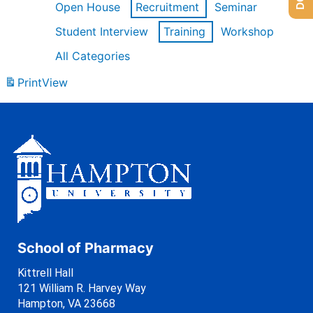
Open House
Recruitment
Seminar
Student Interview
Training
Workshop
All Categories
Print
View
School of Pharmacy
Kittrell Hall
121 William R. Harvey Way
Hampton, VA 23668