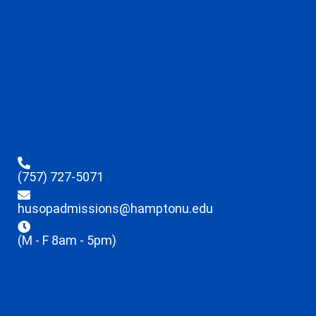
(757) 727-5071
husopadmissions@hamptonu.edu
(M - F 8am - 5pm)