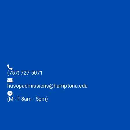
(757) 727-5071
husopadmissions@hamptonu.edu
(M - F 8am - 5pm)