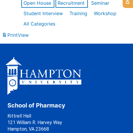
Open House
Recruitment
Seminar
Student Interview
Training
Workshop
All Categories
Print
View
School of Pharmacy
Kittrell Hall
121 William R. Harvey Way
Hampton, VA 23668