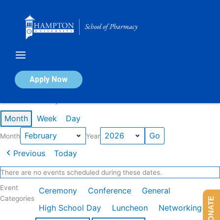
Skip
to
content
Calendar of Events
Apply Now
Events in February 2026
Month
Week
Day
Month
Year
Previous
Today
There are no events scheduled during these dates.
Event
Ceremony
Conference
General
Categories
DONATE
High School Day
Luncheon
Networking