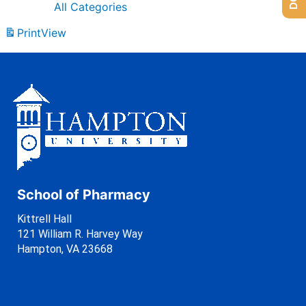
All Categories
Print
View
School of Pharmacy
Kittrell Hall
121 William R. Harvey Way
Hampton, VA 23668