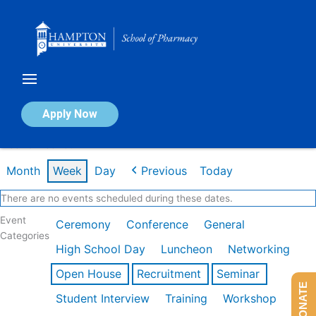
Skip
to
content
Calendar of Events
Apply Now
Week of Feb 16th
Month
Week
Day
Previous
Today
There are no events scheduled during these dates.
Event
Ceremony
Conference
General
Categories
High School Day
Luncheon
Networking
Open House
Recruitment
Seminar
DONATE
Student Interview
Training
Workshop