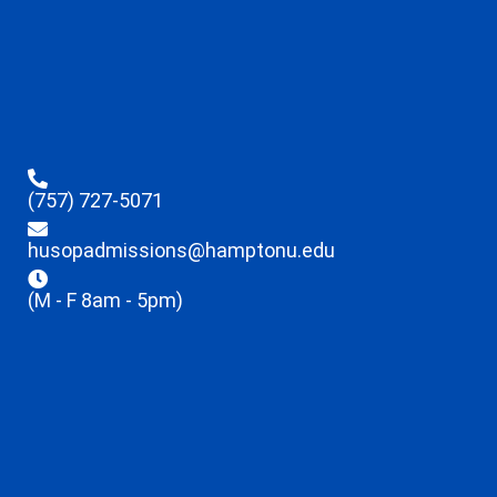
(757) 727-5071
husopadmissions@hamptonu.edu
(M - F 8am - 5pm)