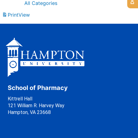
All Categories
Print
View
School of Pharmacy
Kittrell Hall
121 William R. Harvey Way
Hampton, VA 23668