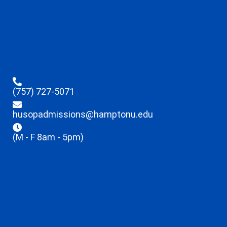
(757) 727-5071
husopadmissions@hamptonu.edu
(M - F 8am - 5pm)