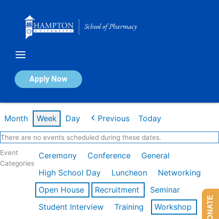
Skip
to
content
Calendar of Events
Apply Now
Week of Feb 16th
Month
Week
Day
Previous
Today
There are no events scheduled during these dates.
Event
Ceremony
Conference
General
Categories
High School Day
Luncheon
Networking
Open House
Recruitment
Seminar
DONATE
Student Interview
Training
Workshop