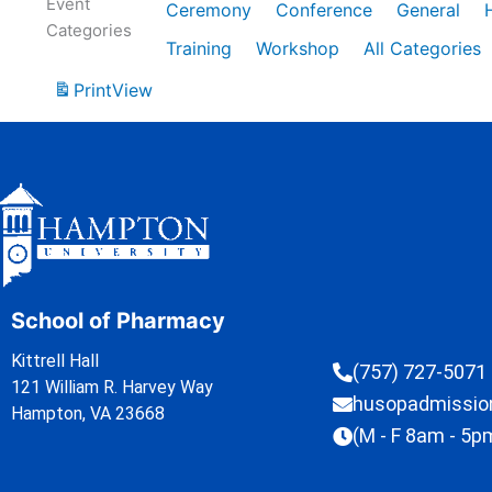
Event
Ceremony
Conference
General
Categories
Training
Workshop
All Categories
Print
View
School of Pharmacy
Kittrell Hall
(757) 727-5071
121 William R. Harvey Way
husopadmissi
Hampton, VA 23668
(M - F 8am - 5p