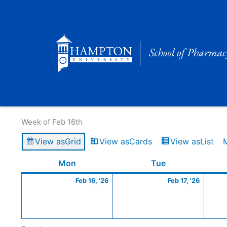
Skip
to
content
Calendar of Events
Week of Feb 16th
View as
Grid
View as
Cards
View as
List
Monday
February
Tuesday
Februa
Mon
Tue
16,
17,
Feb 16, '26
Feb 17, '26
2026
2026