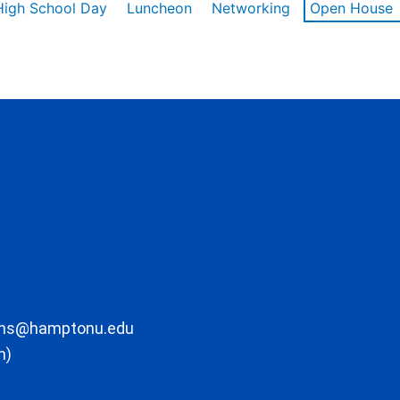
High School Day
Luncheon
Networking
Open House
ons@hamptonu.edu
m)