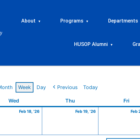
About
Programs
Departments
▾
▾
HUSOP Alumni
Gr
▾
Month
Week
Day
Previous
Today
ry
Wednesday
February
Thursday
February
Frid
Wed
Thu
Fri
18,
19,
Feb 18, '26
Feb 19, '26
Feb 
2026
2026