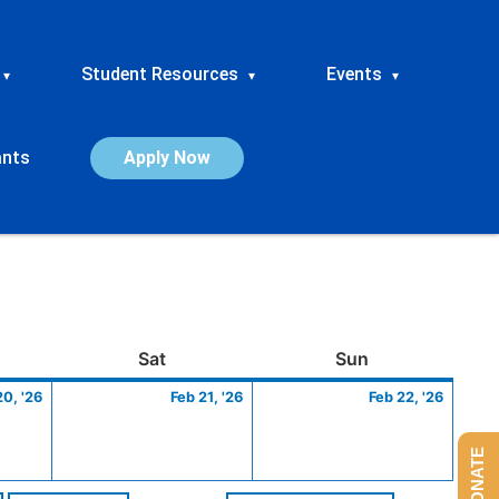
Student Resources
Events
▾
▾
▾
ants
Apply Now
ay
February
Saturday
February
Sunday
Febru
Sat
Sun
20,
21,
22,
20, '26
Feb 21, '26
Feb 22, '26
2026
2026
2026
DONATE