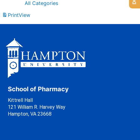
All Categories
Print
View
School of Pharmacy
Kittrell Hall
121 William R. Harvey Way
Hampton, VA 23668