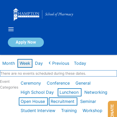
Skip
to
content
Calendar of Events
Apply Now
Week of Feb 16th
Month
Week
Day
Previous
Today
There are no events scheduled during these dates.
Event
Ceremony
Conference
General
Categories
High School Day
Luncheon
Networking
Open House
Recruitment
Seminar
DONATE
Student Interview
Training
Workshop