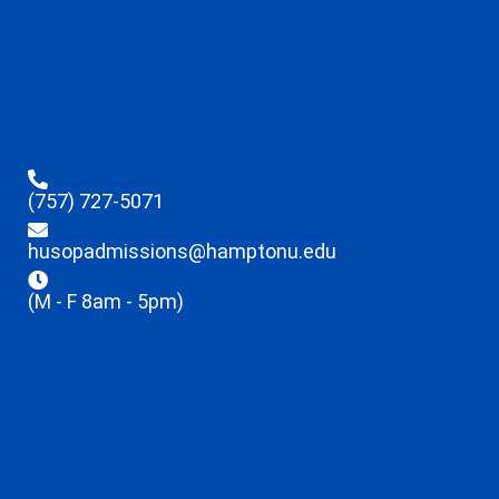
(757) 727-5071
husopadmissions@hamptonu.edu
(M - F 8am - 5pm)