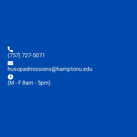
(757) 727-5071
husopadmissions@hamptonu.edu
(M - F 8am - 5pm)