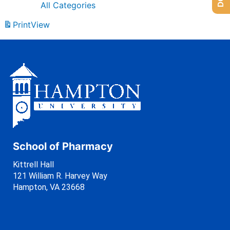
All Categories
Print
View
School of Pharmacy
Kittrell Hall
121 William R. Harvey Way
Hampton, VA 23668