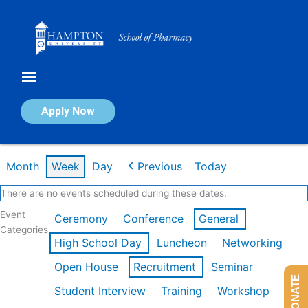
Skip
to
content
Calendar of Events
Apply Now
Week of Feb 16th
Month
Week
Day
Previous
Today
There are no events scheduled during these dates.
Event
Ceremony
Conference
General
Categories
High School Day
Luncheon
Networking
Open House
Recruitment
Seminar
DONATE
Student Interview
Training
Workshop