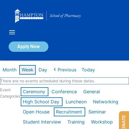
Skip
to
content
Calendar of Events
Apply Now
Week of Feb 16th
Month
Week
Day
Previous
Today
There are no events scheduled during these dates.
Event
Ceremony
Conference
General
Categories
High School Day
Luncheon
Networking
Open House
Recruitment
Seminar
DONATE
Student Interview
Training
Workshop