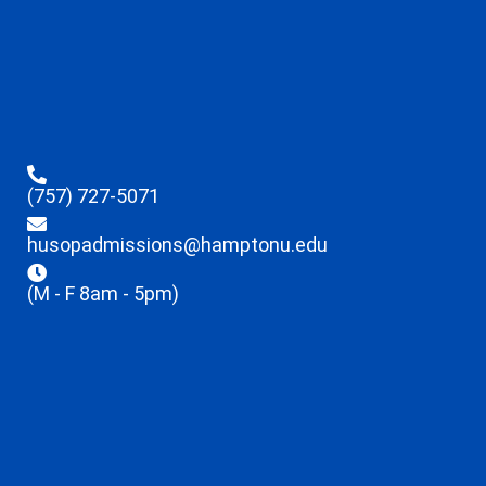
(757) 727-5071
husopadmissions@hamptonu.edu
(M - F 8am - 5pm)