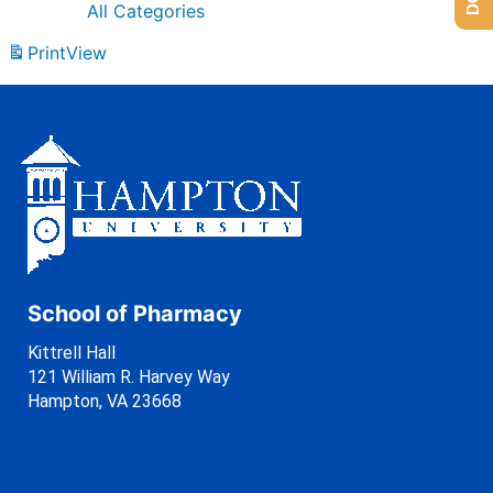
All Categories
Print
View
School of Pharmacy
Kittrell Hall
121 William R. Harvey Way
Hampton, VA 23668