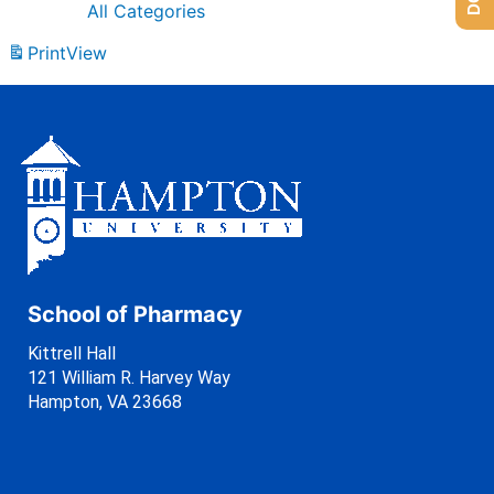
All Categories
Print
View
School of Pharmacy
Kittrell Hall
121 William R. Harvey Way
Hampton, VA 23668