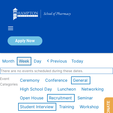
Skip
to
content
Calendar of Events
Apply Now
Week of Feb 16th
Month
Week
Day
Previous
Today
There are no events scheduled during these dates.
Event
Ceremony
Conference
General
Categories
High School Day
Luncheon
Networking
Open House
Recruitment
Seminar
DONATE
Student Interview
Training
Workshop