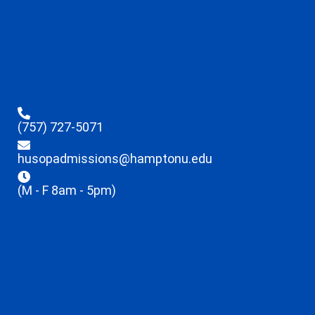
(757) 727-5071
husopadmissions@hamptonu.edu
(M - F 8am - 5pm)