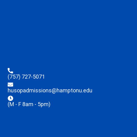
(757) 727-5071
husopadmissions@hamptonu.edu
(M - F 8am - 5pm)