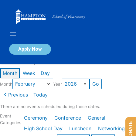
Skip
to
content
Calendar of Events
Apply Now
Events in February 2026
Month
Week
Day
Month
Year
Previous
Today
There are no events scheduled during these dates.
Event
Ceremony
Conference
General
Categories
DONATE
High School Day
Luncheon
Networking