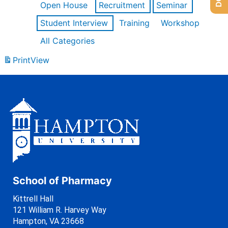
Open House
Recruitment
Seminar
Student Interview
Training
Workshop
All Categories
Print
View
School of Pharmacy
Kittrell Hall
121 William R. Harvey Way
Hampton, VA 23668