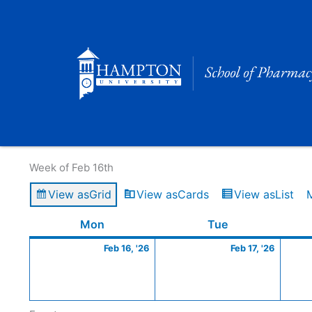
Skip
to
content
Calendar of Events
Week of Feb 16th
View as
Grid
View as
Cards
View as
List
Monday
February
Tuesday
Februa
Mon
Tue
16,
17,
Feb 16, '26
Feb 17, '26
2026
2026