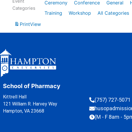
Event
Ceremony
Conference
General
Categories
Training
Workshop
All Categories
Print
View
School of Pharmacy
Kittrell Hall
(757) 727-5071
121 William R. Harvey Way
husopadmissi
Hampton, VA 23668
(M - F 8am - 5p