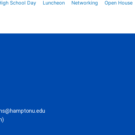
High School Day
Luncheon
Networking
Open House
ons@hamptonu.edu
m)