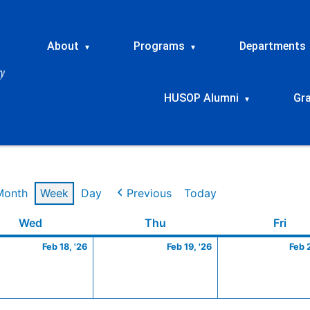
About
Programs
Departments
▾
▾
HUSOP Alumni
Gr
▾
Month
Week
Day
Previous
Today
ry
Wednesday
February
Thursday
February
Frid
Wed
Thu
Fri
18,
19,
Feb 18, '26
Feb 19, '26
Feb 
2026
2026