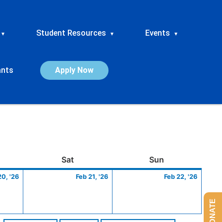
Student Resources
Events
▾
▾
▾
ants
Apply Now
ay
February
Saturday
February
Sunday
Febru
Sat
Sun
20,
21,
22,
20, '26
Feb 21, '26
Feb 22, '26
2026
2026
2026
DONATE