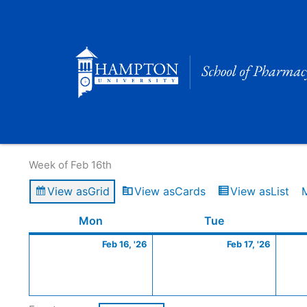
Skip
to
content
Calendar of Events
Week of Feb 16th
View as
Grid
View as
Cards
View as
List
Monday
February
Tuesday
Februa
Mon
Tue
16,
17,
Feb 16, '26
Feb 17, '26
2026
2026