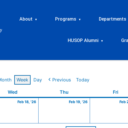
About
Programs
Departments
▾
▾
HUSOP Alumni
Gr
▾
Month
Week
Day
Previous
Today
ry
Wednesday
February
Thursday
February
Frid
Wed
Thu
Fri
18,
19,
Feb 18, '26
Feb 19, '26
Feb 
2026
2026