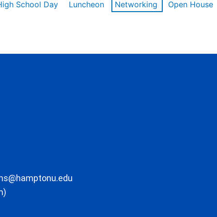
High School Day
Luncheon
Networking
Open House
ons@hamptonu.edu
m)