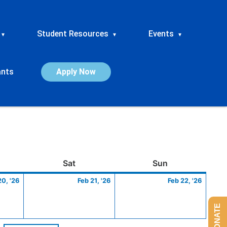
Student Resources
Events
▾
▾
▾
ants
Apply Now
ay
February
Saturday
February
Sunday
Febru
Sat
Sun
20,
21,
22,
20, '26
Feb 21, '26
Feb 22, '26
2026
2026
2026
DONATE