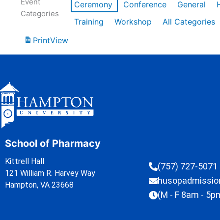
Event
Ceremony
Conference
General
Categories
Training
Workshop
All Categories
Print
View
School of Pharmacy
Kittrell Hall
(757) 727-5071
121 William R. Harvey Way
husopadmissi
Hampton, VA 23668
(M - F 8am - 5p